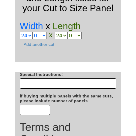
your Cut to Size Panel
Width
x
Length
x
Add another cut
Special Instructions
:
If buying multiple panels with the same cuts,
please include number of panels
Terms and