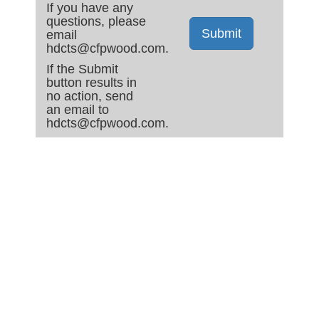
If you have any
questions, please
Submit
email
hdcts@cfpwood.com.
If the Submit
button results in
no action, send
an email to
hdcts@cfpwood.com.