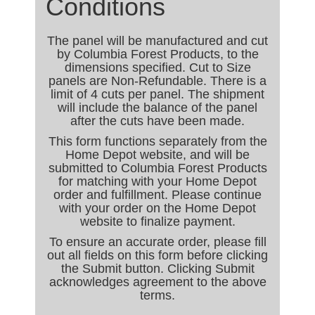
Conditions
The panel will be manufactured and cut
by Columbia Forest Products, to the
dimensions specified. Cut to Size
panels are Non-Refundable. There is a
limit of 4 cuts per panel. The shipment
will include the balance of the panel
after the cuts have been made.
This form functions separately from the
Home Depot website, and will be
submitted to Columbia Forest Products
for matching with your Home Depot
order and fulfillment. Please continue
with your order on the Home Depot
website to finalize payment.
To ensure an accurate order, please fill
out all fields on this form before clicking
the Submit button. Clicking Submit
acknowledges agreement to the above
terms.