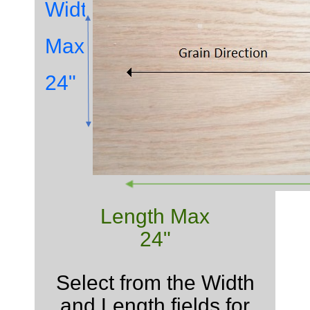
Width
Max
24"
Length Max
24"
Select from the Width
and Length fields for