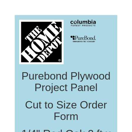
Purebond Plywood
Project Panel
Cut to Size Order
Form