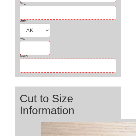
City
*
:
State
*
:
Zip
*
:
Email
*
:
Cut to Size
Information