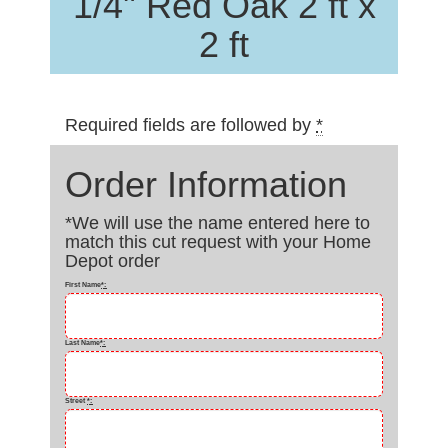
1/4" Red Oak 2 ft x
2 ft
Required fields are followed by
*
Order Information
*We will use the name entered here to
match this cut request with your Home
Depot order
First Name
*
:
Last Name
*
:
Street
*
: